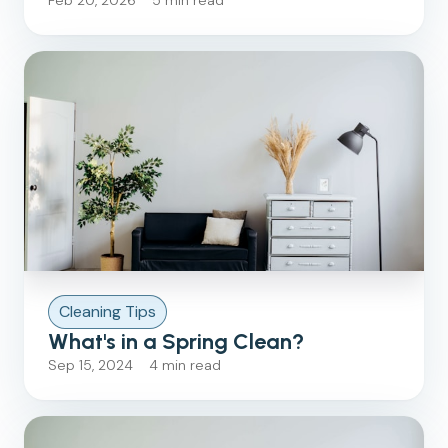
Feb 20, 2026 5 min read
Cleaning Tips
What's in a Spring Clean?
Sep 15, 2024 4 min read