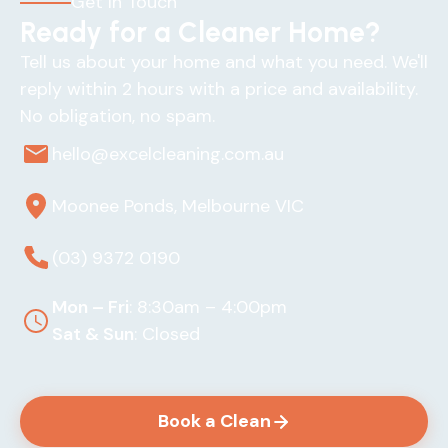
Get In Touch
Ready for a Cleaner Home?
Tell us about your home and what you need. We'll
reply within 2 hours with a price and availability.
No obligation, no spam.
hello@excelcleaning.com.au
Moonee Ponds, Melbourne VIC
(03) 9372 0190
Mon – Fri
: 8:30am – 4:00pm
Sat & Sun
: Closed
Book a Clean