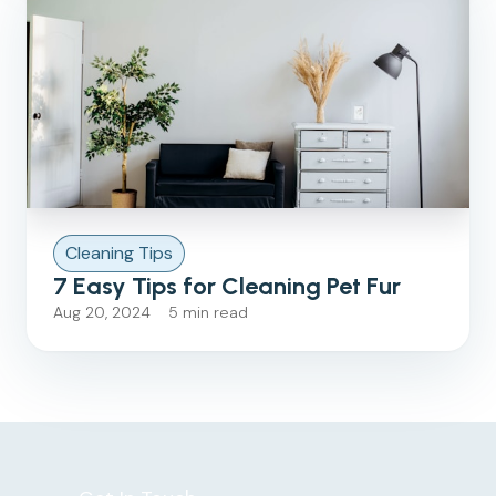
Cleaning Tips
7 Easy Tips for Cleaning Pet Fur
Aug 20, 2024 5 min read