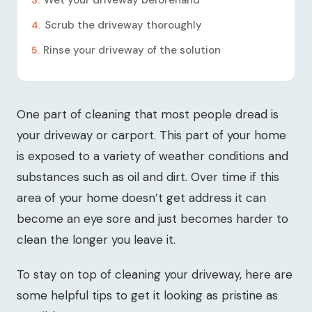
Wet your driveway beforehand
Scrub the driveway thoroughly
Rinse your driveway of the solution
One part of cleaning that most people dread is
your driveway or carport. This part of your home
is exposed to a variety of weather conditions and
substances such as oil and dirt. Over time if this
area of your home doesn’t get address it can
become an eye sore and just becomes harder to
clean the longer you leave it.
To stay on top of cleaning your driveway, here are
some helpful tips to get it looking as pristine as