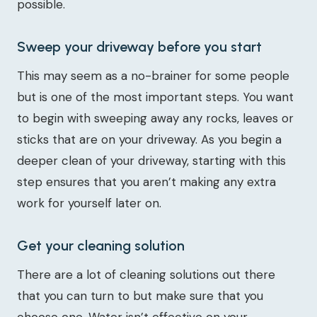
possible.
Sweep your driveway before you start
This may seem as a no-brainer for some people
but is one of the most important steps. You want
to begin with sweeping away any rocks, leaves or
sticks that are on your driveway. As you begin a
deeper clean of your driveway, starting with this
step ensures that you aren’t making any extra
work for yourself later on.
Get your cleaning solution
There are a lot of cleaning solutions out there
that you can turn to but make sure that you