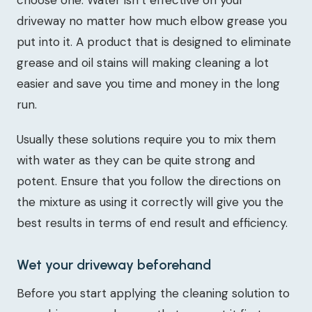
choose one. Water isn’t effective on your
driveway no matter how much elbow grease you
put into it. A product that is designed to eliminate
grease and oil stains will making cleaning a lot
easier and save you time and money in the long
run.
Usually these solutions require you to mix them
with water as they can be quite strong and
potent. Ensure that you follow the directions on
the mixture as using it correctly will give you the
best results in terms of end result and efficiency.
Wet your driveway beforehand
Before you start applying the cleaning solution to