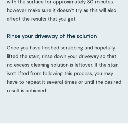
with the surface for approximately 30 minutes,
however make sure it doesn’t try as this will also
affect the results that you get.
Rinse your driveway of the solution
Once you have finished scrubbing and hopefully
lifted the stain, rinse down your driveway so that
no excess cleaning solution is leftover. If the stain
isn’t lifted from following this process, you may
have to repeat it several times or until the desired
result is achieved.