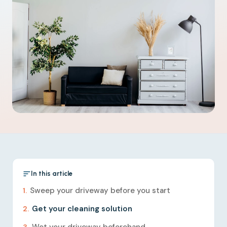
In this article
Sweep your driveway before you start
Get your cleaning solution