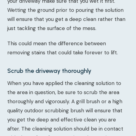
your driveway make sure that you wet it first.
Wetting the ground prior to pouring the solution
will ensure that you get a deep clean rather than
just tackling the surface of the mess.
This could mean the difference between
removing stains that could take forever to lift.
Scrub the driveway thoroughly
When you have applied the cleaning solution to
the area in question, be sure to scrub the area
thoroughly and vigorously. A grill brush or a high
quality outdoor scrubbing brush will ensure that
you get the deep and effective clean you are
after. The cleaning solution should be in contact