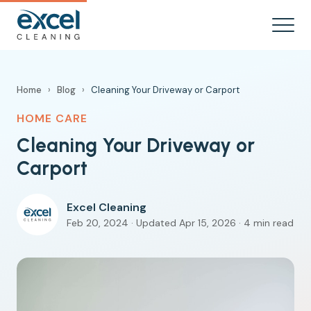
Home
›
Blog
›
Cleaning Your Driveway or Carport
HOME CARE
Cleaning Your Driveway or
Carport
Excel Cleaning
Feb 20, 2024 · Updated Apr 15, 2026 · 4 min read