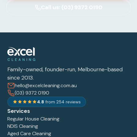
Call us: (03) 9372 0190
Family-owned, founder-run, Melbourne-based
since 2013.
hello@excelcleaning.com.au
(03) 9372 0190
4.8
from 254 reviews
Services
Regular House Cleaning
NDIS Cleaning
Aged Care Cleaning