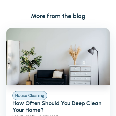
More from the blog
House Cleaning
How Often Should You Deep Clean
Your Home?