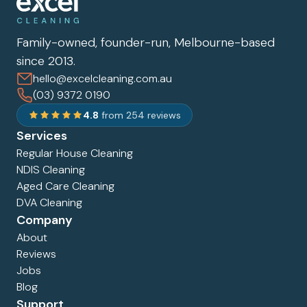
Family-owned, founder-run, Melbourne-based
since 2013.
hello@excelcleaning.com.au
(03) 9372 0190
4.8
from 254 reviews
Services
Regular House Cleaning
NDIS Cleaning
Aged Care Cleaning
DVA Cleaning
Company
About
Reviews
Jobs
Blog
Support