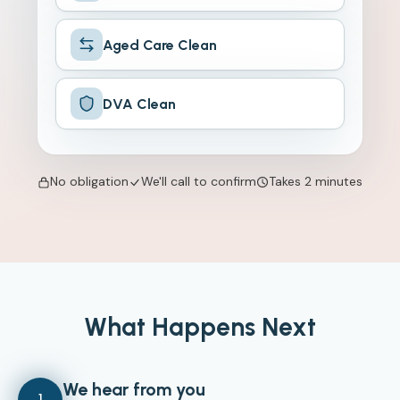
Aged Care Clean
DVA Clean
No obligation
We'll call to confirm
Takes 2 minutes
What Happens Next
We hear from you