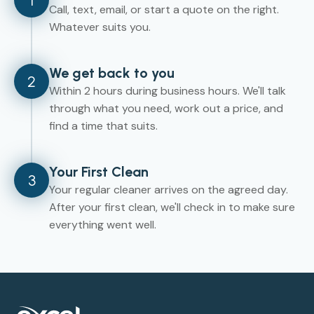
1
Call, text, email, or start a quote on the right.
Whatever suits you.
We get back to you
2
Within 2 hours during business hours. We'll talk
through what you need, work out a price, and
find a time that suits.
Your First Clean
3
Your regular cleaner arrives on the agreed day.
After your first clean, we'll check in to make sure
everything went well.