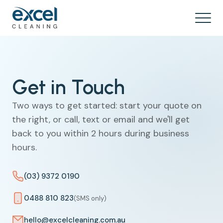
Get in Touch
Two ways to get started: start your quote on
the right, or call, text or email and we'll get
back to you within 2 hours during business
hours.
(03) 9372 0190
0488 810 823
(SMS only)
hello@excelcleaning.com.au