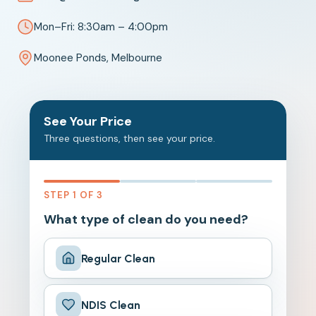
Mon–Fri: 8:30am – 4:00pm
Moonee Ponds, Melbourne
See Your Price
Three questions, then see your price.
STEP 1 OF 3
What type of clean do you need?
Regular Clean
NDIS Clean