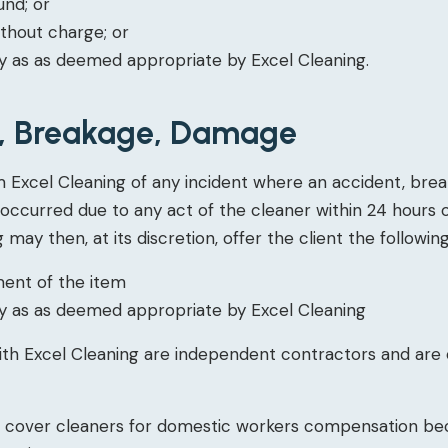
fund; or
thout charge; or
 as as deemed appropriate by Excel Cleaning.
s, Breakage, Damage
m Excel Cleaning of any incident where an accident, bre
 occurred due to any act of the cleaner within 24 hours 
 may then, at its discretion, offer the client the following
ment of the item
 as as deemed appropriate by Excel Cleaning
ith Excel Cleaning are independent contractors and are
t cover cleaners for domestic workers compensation be