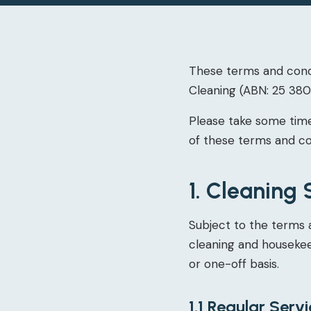
These terms and condi
Cleaning (ABN: 25 380 
Please take some time
of these terms and co
1. Cleaning 
Subject to the terms 
cleaning and housekeep
or one-off basis.
1.1 Regular Serv