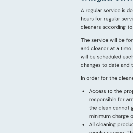
A regular service is d
hours for regular serv
cleaners according to a
The service will be f
and cleaner at a time
will be scheduled eac
changes to date and 
In order for the cleane
Access to the prop
responsible for ar
the clean cannot go
minimum charge of
All cleaning produ
regular service. T