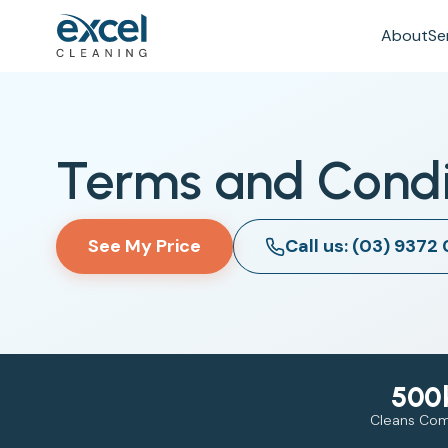
About
Se
Terms and Condi
See My Price
Call us: (03) 9372
500
Cleans Co