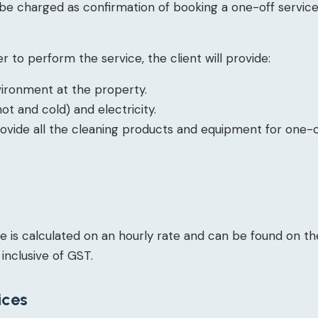
 be charged as confirmation of booking a one-off service.
r to perform the service, the client will provide:
vironment at the property.
ot and cold) and electricity.
rovide all the cleaning products and equipment for one-o
e is calculated on an hourly rate and can be found on th
 inclusive of GST.
ices