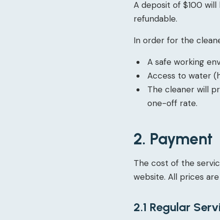
A deposit of $100 will
refundable.
In order for the cleane
A safe working en
Access to water (h
The cleaner will p
one-off rate.
2. Payment
The cost of the servic
website. All prices are
2.1 Regular Serv