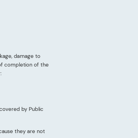
akage, damage to
of completion of the
:
 covered by Public
cause they are not