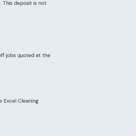
 This deposit is not
ff jobs quoted at the
e Excel Cleaning