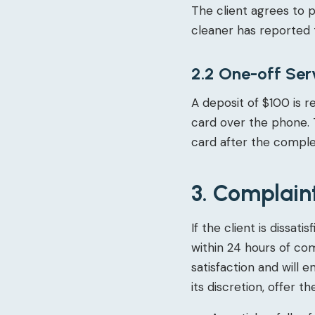
The client agrees to 
cleaner has reported 
2.2 One-off Ser
A deposit of $100 is r
card over the phone. 
card after the complet
3. Complain
If the client is dissa
within 24 hours of co
satisfaction and will 
its discretion, offer th