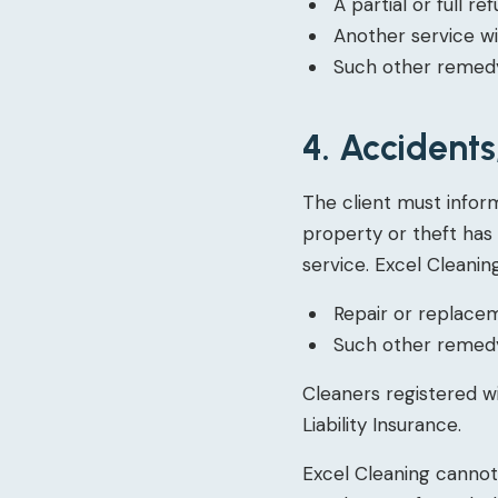
A partial or full re
Another service wi
Such other remedy
4. Accident
The client must infor
property or theft has
service. Excel Cleaning
Repair or replace
Such other remedy
Cleaners registered w
Liability Insurance.
Excel Cleaning canno