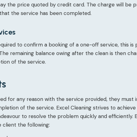
pay the price quoted by credit card. The charge will be
that the service has been completed.
vices
equired to confirm a booking of a one-off service, this is
The remaining balance owing after the clean is then ch
ion of the service.
ts
tisfied for any reason with the service provided, they must
mpletion of the service. Excel Cleaning strives to achie
endeavour to resolve the problem quickly and efficiently. 
e client the following: