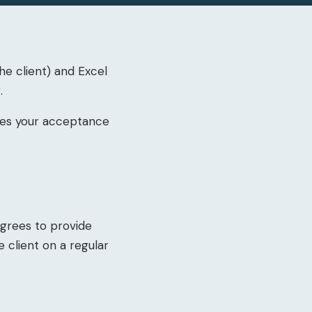
e client) and Excel
.
utes your acceptance
agrees to provide
 client on a regular