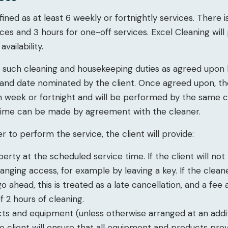
efined as at least 6 weekly or fortnightly services. There 
ices and 3 hours for one-off services. Excel Cleaning wil
vailability.
or such cleaning and housekeeping duties as agreed upon
 and date nominated by the client. Once agreed upon, t
h week or fortnight and will be performed by the same c
time can be made by agreement with the cleaner.
r to perform the service, the client will provide:
erty at the scheduled service time. If the client will no
ranging access, for example by leaving a key. If the clea
 ahead, this is treated as a late cancellation, and a fee 
 2 hours of cleaning.
cts and equipment (unless otherwise arranged at an addit
he client will ensure that all equipment and products pro