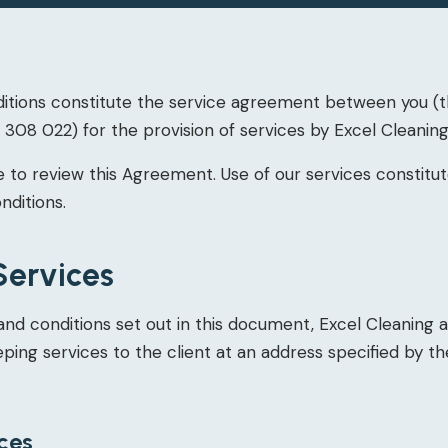
tions constitute the service agreement between you (th
308 022) for the provision of services by Excel Cleaning
 to review this Agreement. Use of our services constit
nditions.
Services
and conditions set out in this document, Excel Cleaning 
ing services to the client at an address specified by the
ices