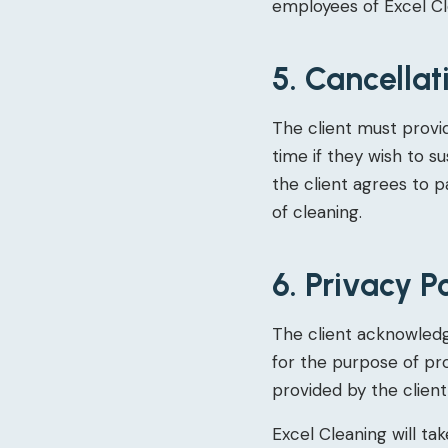
employees of Excel Cl
5. Cancellat
The client must provid
time if they wish to s
the client agrees to 
of cleaning.
6. Privacy P
The client acknowledg
for the purpose of pro
provided by the client 
Excel Cleaning will ta