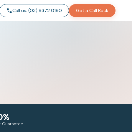
Call us: (03) 9372 0190
Get a Call Back
0%
 Guarantee