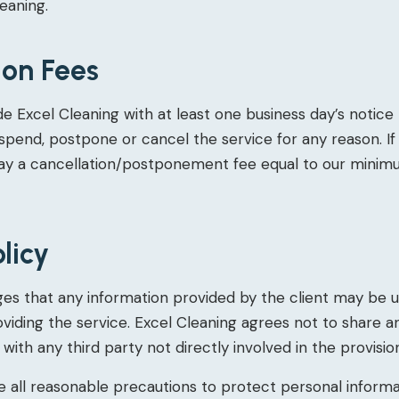
eaning.
ion Fees
e Excel Cleaning with at least one business day’s notice 
uspend, postpone or cancel the service for any reason. If 
pay a cancellation/postponement fee equal to our minim
olicy
es that any information provided by the client may be u
viding the service. Excel Cleaning agrees not to share a
with any third party not directly involved in the provisio
ke all reasonable precautions to protect personal inform