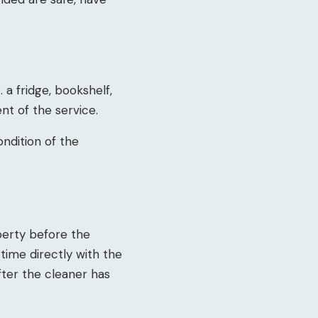
 a fridge, bookshelf,
nt of the service.
ondition of the
operty before the
 time directly with the
after the cleaner has