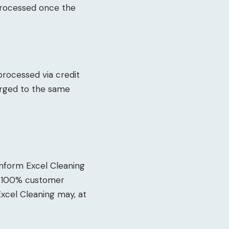
 processed once the
 processed via credit
arged to the same
 inform Excel Cleaning
ve 100% customer
Excel Cleaning may, at