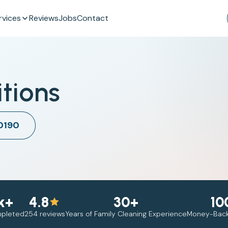
rvices
Reviews
Jobs
Contact
tions
 0190
k+
4.8
30+
10
mpleted
254 reviews
Years of Family Cleaning Experience
Money-Back