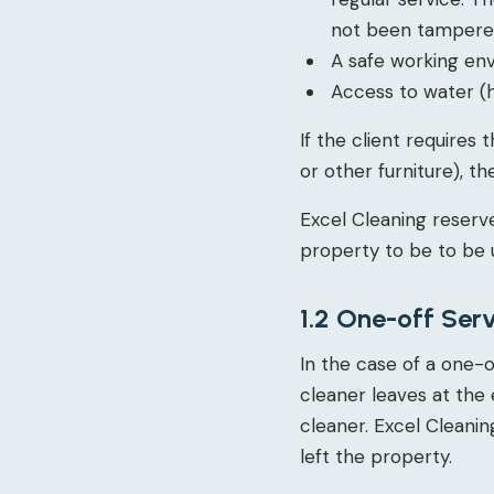
not been tampered 
A safe working en
Access to water (h
If the client requires
or other furniture), 
Excel Cleaning reserve
property to be to be 
1.2 One-off Ser
In the case of a one-o
cleaner leaves at the 
cleaner. Excel Cleaning
left the property.