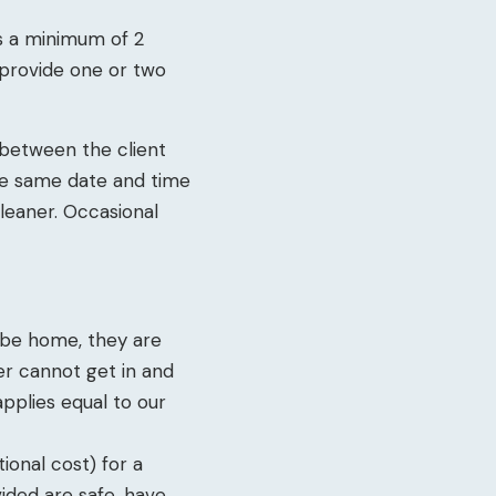
is a minimum of 2
l provide one or two
 between the client
he same date and time
leaner. Occasional
t be home, they are
ner cannot get in and
applies equal to our
ional cost) for a
vided are safe, have