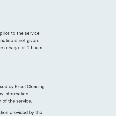
prior to the service
notice is not given,
um charge of 2 hours
sed by Excel Cleaning
ny information
n of the service.
ation provided by the