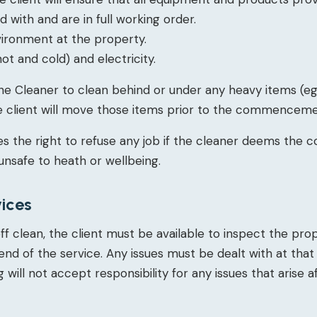
with and are in full working order.
vironment at the property.
ot and cold) and electricity.
 the Cleaner to clean behind or under any heavy items (eg.
the client will move those items prior to the commenceme
s the right to refuse any job if the cleaner deems the c
unsafe to heath or wellbeing.
vices
ff clean, the client must be available to inspect the pr
end of the service. Any issues must be dealt with at that
 will not accept responsibility for any issues that arise 