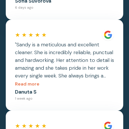
Sofia Suvorova
6 days ago
★ ★ ★ ★ ★
"Sandy is a meticulous and excellent
cleaner. She is incredibly reliable, punctual
and hardworking. Her attention to detail is
amazing and she takes pride in her work
every single week. She always brings a
bright, positive energy into our house. We
Read more
feel very lucky to have found her services
Danuta S
and highly recommend her."
1 week ago
★ ★ ★ ★ ★