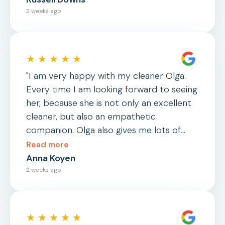
2 weeks ago
★ ★ ★ ★ ★
"I am very happy with my cleaner Olga.
Every time I am looking forward to seeing
her, because she is not only an excellent
cleaner, but also an empathetic
companion. Olga also gives me lots of
useful advices and household hacks."
Read more
Anna Koyen
2 weeks ago
★ ★ ★ ★ ★