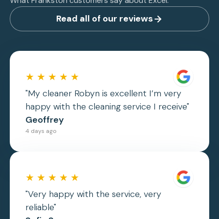
What Frankston customers say about Excel.
Read all of our reviews
★ ★ ★ ★ ★
"My cleaner Robyn is excellent I’m very
happy with the cleaning service I receive"
Geoffrey
4 days ago
★ ★ ★ ★ ★
"Very happy with the service, very
reliable"