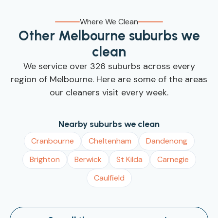
walk through your preferences in person, that's
products you already have (such as eco-friendly
also welcome.
brands, fragrance-free formulas, or specialty
Where We Clean
stone-floor cleaner), just let us know in your
Other Melbourne suburbs we
booking notes and we'll use yours instead.
clean
We service over 326 suburbs across every
region of Melbourne. Here are some of the areas
our cleaners visit every week.
Nearby suburbs we clean
Cranbourne
Cheltenham
Dandenong
Brighton
Berwick
St Kilda
Carnegie
Caulfield