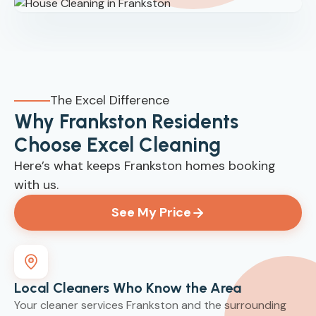
The Excel Difference
Why Frankston Residents
Choose Excel Cleaning
Here’s what keeps Frankston homes booking
with us.
See My Price
Local Cleaners Who Know the Area
Your cleaner services Frankston and the surrounding