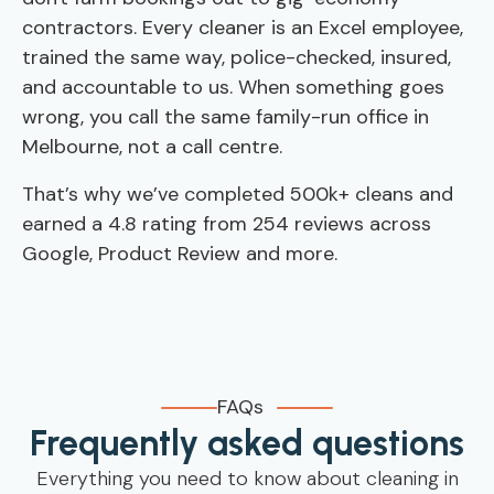
contractors. Every cleaner is an Excel employee,
trained the same way, police-checked, insured,
and accountable to us. When something goes
wrong, you call the same family-run office in
Melbourne, not a call centre.
That’s why we’ve completed 500k+ cleans and
earned a 4.8 rating from 254 reviews across
Google, Product Review and more.
FAQs
Frequently asked questions
Everything you need to know about cleaning in