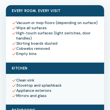
EVERY ROOM, EVERY VISIT
Vacuum or mop floors (depending on surface)
Wipe all surfaces
High-touch surfaces (light switches, door
handles)
Skirting boards dusted
Cobwebs removed
Empty bins
KITCHEN
Clean sink
Stovetop and splashback
Appliance exteriors
Mirrors and glass