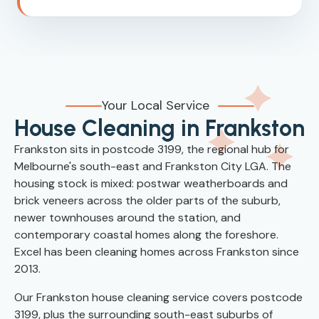
Your Local Service
House Cleaning in Frankston
Frankston sits in postcode 3199, the regional hub for
Melbourne's south-east and Frankston City LGA. The
housing stock is mixed: postwar weatherboards and
brick veneers across the older parts of the suburb,
newer townhouses around the station, and
contemporary coastal homes along the foreshore.
Excel has been cleaning homes across Frankston since
2013.
Our Frankston house cleaning service covers postcode
3199, plus the surrounding south-east suburbs of