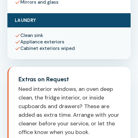
Mirrors and glass
LAUNDRY
Clean sink
Appliance exteriors
Cabinet exteriors wiped
Extras on Request
Need interior windows, an oven deep
clean, the fridge interior, or inside
cupboards and drawers? These are
added as extra time. Arrange with your
cleaner before your service, or let the
office know when you book.