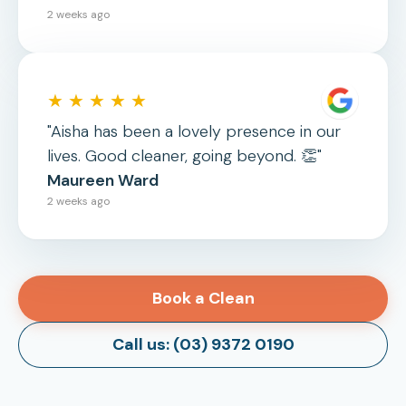
2 weeks ago
★ ★ ★ ★ ★
"Aisha has been a lovely presence in our
lives. Good cleaner, going beyond. 👏"
Maureen Ward
2 weeks ago
Book a Clean
Call us: (03) 9372 0190