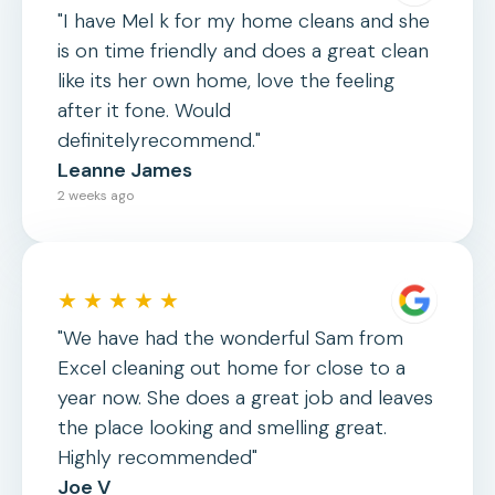
"I have Mel k for my home cleans and she
is on time friendly and does a great clean
like its her own home, love the feeling
after it fone. Would
definitelyrecommend."
Leanne James
2 weeks ago
★ ★ ★ ★ ★
"We have had the wonderful Sam from
Excel cleaning out home for close to a
year now. She does a great job and leaves
the place looking and smelling great.
Highly recommended"
Joe V