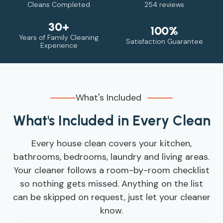
Cleans Completed
254 reviews
30+
100%
Years of Family Cleaning
Satisfaction Guarantee
Experience
What's Included
What's Included in Every Clean
Every house clean covers your kitchen,
bathrooms, bedrooms, laundry and living areas.
Your cleaner follows a room-by-room checklist
so nothing gets missed. Anything on the list
can be skipped on request, just let your cleaner
know.