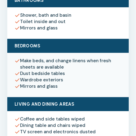
BATHROOMS
Shower, bath and basin
Toilet inside and out
Mirrors and glass
BEDROOMS
Make beds, and change linens when fresh
sheets are available
Dust bedside tables
Wardrobe exteriors
Mirrors and glass
LIVING AND DINING AREAS
Coffee and side tables wiped
Dining table and chairs wiped
TV screen and electronics dusted