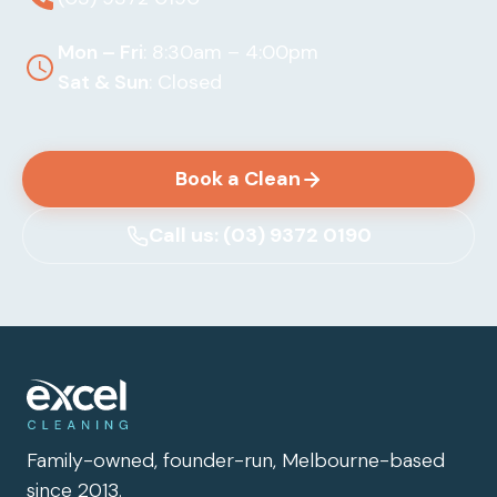
Mon – Fri
: 8:30am – 4:00pm
Sat & Sun
: Closed
Book a Clean
Call us: (03) 9372 0190
Family-owned, founder-run, Melbourne-based
since 2013.