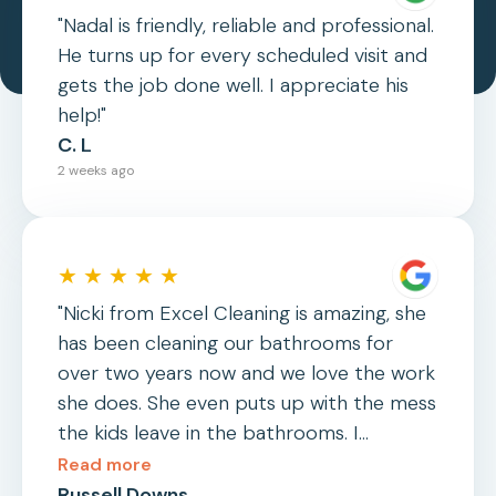
"Nadal is friendly, reliable and professional.
He turns up for every scheduled visit and
gets the job done well. I appreciate his
help!"
C. L
2 weeks ago
★ ★ ★ ★ ★
"Nicki from Excel Cleaning is amazing, she
has been cleaning our bathrooms for
over two years now and we love the work
she does. She even puts up with the mess
the kids leave in the bathrooms. I
wouldn't hesitate to recommend her or
Read more
Excel Cleaning to anyone."
Russell Downs