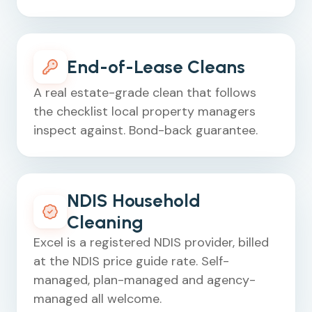
End-of-Lease Cleans
A real estate-grade clean that follows
the checklist local property managers
inspect against. Bond-back guarantee.
NDIS Household
Cleaning
Excel is a registered NDIS provider, billed
at the NDIS price guide rate. Self-
managed, plan-managed and agency-
managed all welcome.