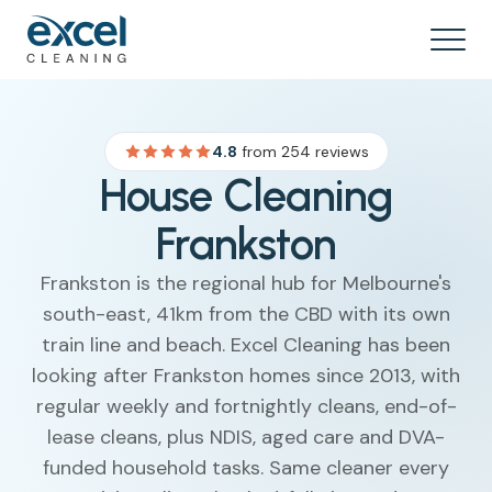
4.8
from 254 reviews
House Cleaning
Frankston
Frankston is the regional hub for Melbourne's
south-east, 41km from the CBD with its own
train line and beach. Excel Cleaning has been
looking after Frankston homes since 2013, with
regular weekly and fortnightly cleans, end-of-
lease cleans, plus NDIS, aged care and DVA-
funded household tasks. Same cleaner every