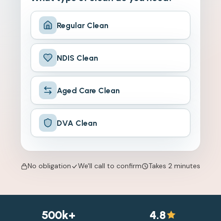
Regular Clean
NDIS Clean
Aged Care Clean
DVA Clean
No obligation
We'll call to confirm
Takes 2 minutes
500k+
4.8