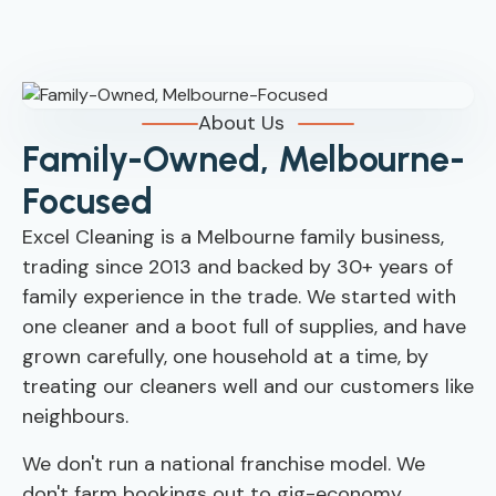
About Us
Family-Owned, Melbourne-
Focused
Excel Cleaning is a Melbourne family business,
trading since 2013 and backed by 30+ years of
family experience in the trade. We started with
one cleaner and a boot full of supplies, and have
grown carefully, one household at a time, by
treating our cleaners well and our customers like
neighbours.
We don't run a national franchise model. We
don't farm bookings out to gig-economy