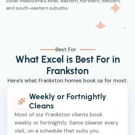
cover Melbourne's inner, eastern, northern, western,
and south-eastern suburbs.
Best For
What Excel is Best For in
Frankston
Here’s what Frankston homes book us for most.
Weekly or Fortnightly
Cleans
Most of our Frankston clients book
weekly or fortnightly. Same cleaner every
visit, on a schedule that suits you.