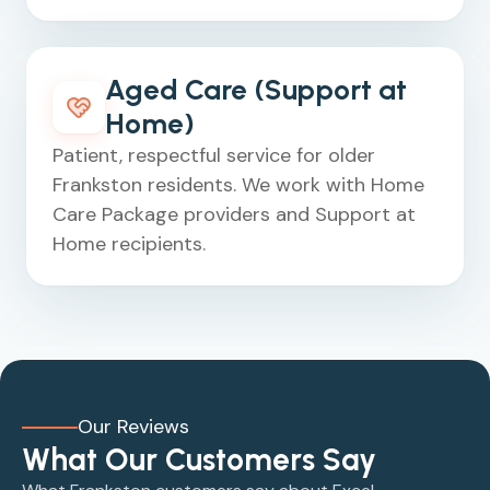
Aged Care (Support at
Home)
Patient, respectful service for older
Frankston residents. We work with Home
Care Package providers and Support at
Home recipients.
Our Reviews
What Our Customers Say