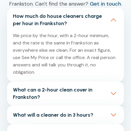
Frankston. Can't find the answer?
Get in touch
.
How much do house cleaners charge
per hour in Frankston?
We price by the hour, with a 2-hour minimum,
and the rate is the same in Frankston as
everywhere else we clean. For an exact figure,
use See My Price or call the office. A real person
answers and will talk you through it, no
obligation.
What can a 2-hour clean cover in
Frankston?
Two hours is our minimum booking. For a small
What will a cleaner do in 3 hours?
one-bedroom apartment or unit, that is usually
enough for the kitchen, bathroom, vacuuming
In a 3-hour clean, our cleaners typically