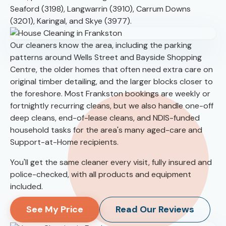
Seaford (3198), Langwarrin (3910), Carrum Downs
(3201), Karingal, and Skye (3977).
Our cleaners know the area, including the parking
patterns around Wells Street and Bayside Shopping
Centre, the older homes that often need extra care on
original timber detailing, and the larger blocks closer to
the foreshore. Most Frankston bookings are weekly or
fortnightly recurring cleans, but we also handle one-off
deep cleans, end-of-lease cleans, and NDIS-funded
household tasks for the area's many aged-care and
Support-at-Home recipients.
You'll get the same cleaner every visit, fully insured and
police-checked, with all products and equipment
included.
See My Price
Read Our Reviews