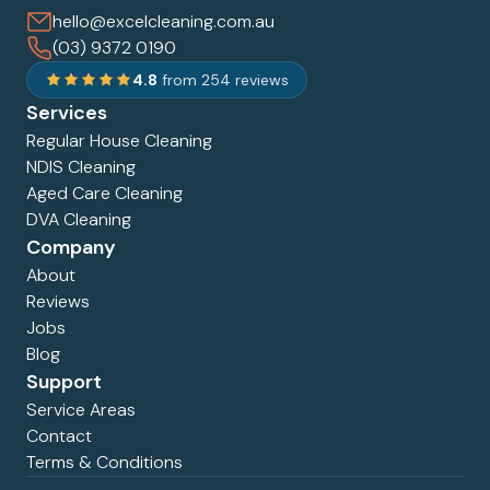
hello@excelcleaning.com.au
(03) 9372 0190
4.8
from 254 reviews
Services
Regular House Cleaning
NDIS Cleaning
Aged Care Cleaning
DVA Cleaning
Company
About
Reviews
Jobs
Blog
Support
Service Areas
Contact
Terms & Conditions