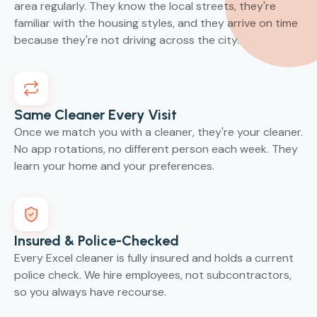
area regularly. They know the local streets, they're
familiar with the housing styles, and they arrive on time
because they're not driving across the city.
Same Cleaner Every Visit
Once we match you with a cleaner, they're your cleaner.
No app rotations, no different person each week. They
learn your home and your preferences.
Insured & Police-Checked
Every Excel cleaner is fully insured and holds a current
police check. We hire employees, not subcontractors,
so you always have recourse.