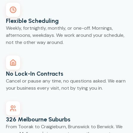
Flexible Scheduling
Weekly, fortnightly, monthly, or one-off. Mornings,
afternoons, weekdays. We work around your schedule,
not the other way around.
No Lock-In Contracts
Cancel or pause any time, no questions asked. We earn
your business every visit, not by tying you in.
326 Melbourne Suburbs
From Toorak to Craigieburn, Brunswick to Berwick. We