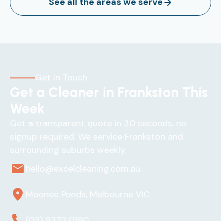
See all the areas we serve
Get In Touch
Get a Cleaner in Frankston This
Week
Get a transparent quote in 30 seconds, no
signup required. We service Frankston and
surrounding suburbs weekly.
hello@excelcleaning.com.au
Moonee Ponds, Melbourne VIC
(03) 9372 0190