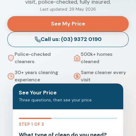
visit, police-checked, fully insured.
Last updated: 29 May 2026
See My Price
Call us: (03) 9372 0190
Police-checked
500k+ homes
cleaners
cleaned
30+ years cleaning
Same cleaner every
experience
visit
See Your Price
Three questions, then see your price.
STEP 1 OF 3
What type of clean do you need?