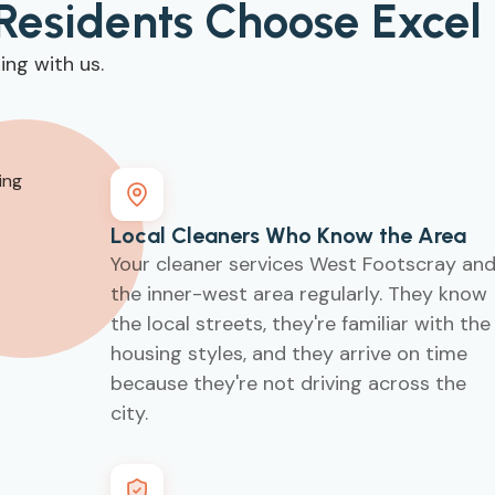
Residents Choose Excel
ng with us.
Local Cleaners Who Know the Area
Your cleaner services West Footscray an
the inner-west area regularly. They know
the local streets, they're familiar with the
housing styles, and they arrive on time
because they're not driving across the
city.