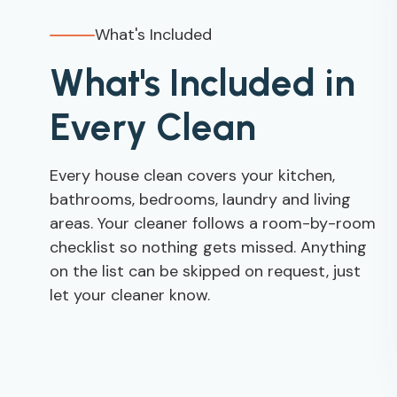
What's Included
What's Included in
Every Clean
Every house clean covers your kitchen,
bathrooms, bedrooms, laundry and living
areas. Your cleaner follows a room-by-room
checklist so nothing gets missed. Anything
on the list can be skipped on request, just
let your cleaner know.