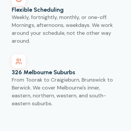
Flexible Scheduling
Weekly, fortnightly, monthly, or one-off.
Mornings, afternoons, weekdays. We work
around your schedule, not the other way
around.
326 Melbourne Suburbs
From Toorak to Craigieburn, Brunswick to
Berwick. We cover Melbourne's inner,
eastern, northern, western, and south-
eastern suburbs.