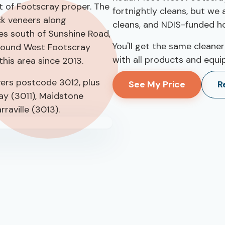
t of Footscray proper. The
fortnightly cleans, but we
k veneers along
cleans, and NDIS-funded h
es south of Sunshine Road,
You'll get the same cleaner
around West Footscray
with all products and equi
his area since 2013.
ers postcode 3012, plus
See My Price
R
ay (3011), Maidstone
rraville (3013).