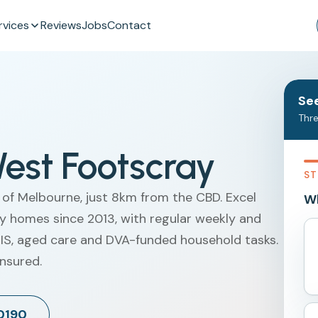
rvices
Reviews
Jobs
Contact
See
Thre
est Footscray
ST
 of Melbourne, just 8km from the CBD. Excel
Wh
y homes since 2013, with regular weekly and
NDIS, aged care and DVA-funded household tasks.
insured.
 0190