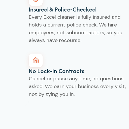
Insured & Police-Checked
Every Excel cleaner is fully insured and
holds a current police check. We hire
employees, not subcontractors, so you
always have recourse.
No Lock-In Contracts
Cancel or pause any time, no questions
asked. We earn your business every visit,
not by tying you in.