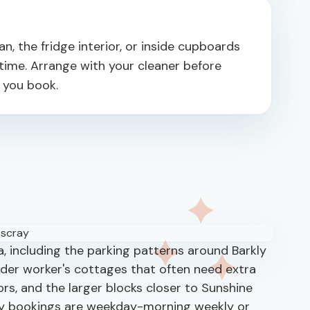
, the fridge interior, or inside cupboards
ime. Arrange with your cleaner before
n you book.
, including the parking patterns around Barkly
lder worker's cottages that often need extra
oors, and the larger blocks closer to Sunshine
y bookings are weekday-morning weekly or