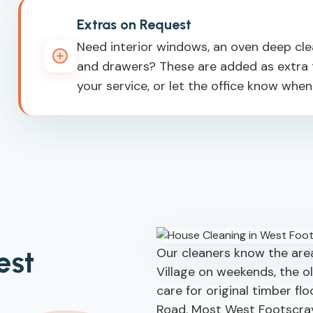
Extras on Request
Need interior windows, an oven deep clean
and drawers? These are added as extra t
your service, or let the office know whe
est
Our cleaners know the area
Village on weekends, the o
care for original timber fl
Road. Most West Footscra