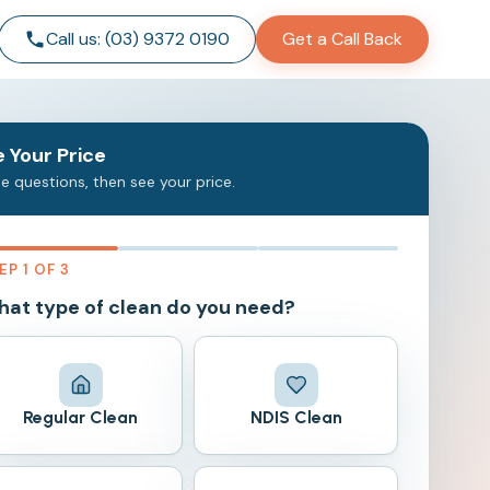
Call us: (03) 9372 0190
Get a Call Back
 Your Price
e questions, then see your price.
EP 1 OF 3
at type of clean do you need?
Regular Clean
NDIS Clean