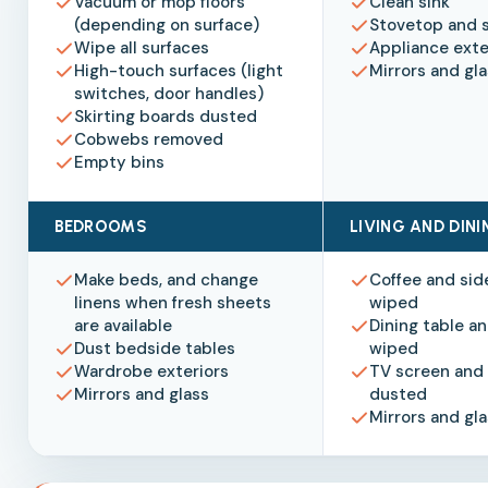
Vacuum or mop floors
Clean sink
(depending on surface)
Stovetop and 
Wipe all surfaces
Appliance exte
High-touch surfaces (light
Mirrors and gl
switches, door handles)
Skirting boards dusted
Cobwebs removed
Empty bins
BEDROOMS
LIVING AND DIN
Make beds, and change
Coffee and sid
linens when fresh sheets
wiped
are available
Dining table an
Dust bedside tables
wiped
Wardrobe exteriors
TV screen and 
Mirrors and glass
dusted
Mirrors and gl