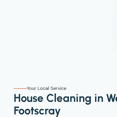
Your Local Service
House Cleaning in W
Footscray