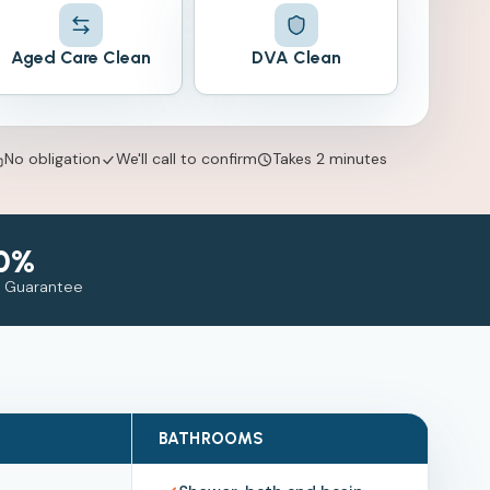
Aged Care Clean
DVA Clean
No obligation
We'll call to confirm
Takes 2 minutes
0%
n Guarantee
BATHROOMS