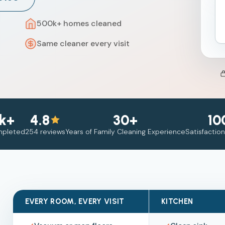
500k+ homes cleaned
Same cleaner every visit
k+
4.8
30+
10
mpleted
254 reviews
Years of Family Cleaning Experience
Satisfactio
EVERY ROOM, EVERY VISIT
KITCHEN