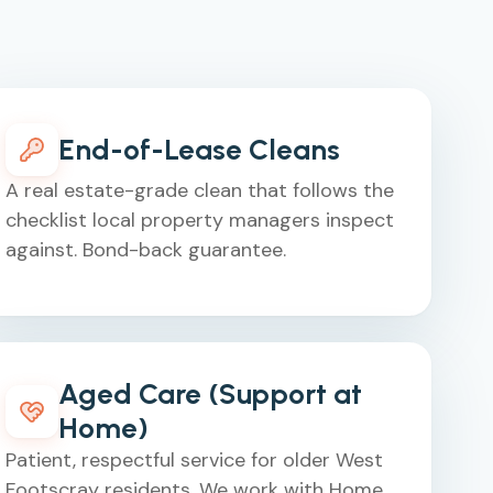
End-of-Lease Cleans
A real estate-grade clean that follows the
checklist local property managers inspect
against. Bond-back guarantee.
Aged Care (Support at
Home)
Patient, respectful service for older West
Footscray residents. We work with Home