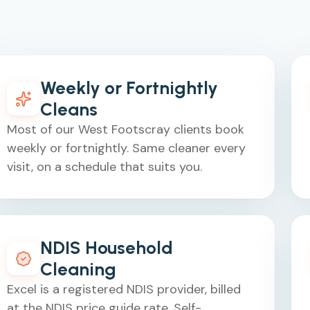
Weekly or Fortnightly
Cleans
Most of our West Footscray clients book
weekly or fortnightly. Same cleaner every
visit, on a schedule that suits you.
NDIS Household
Cleaning
Excel is a registered NDIS provider, billed
at the NDIS price guide rate. Self-