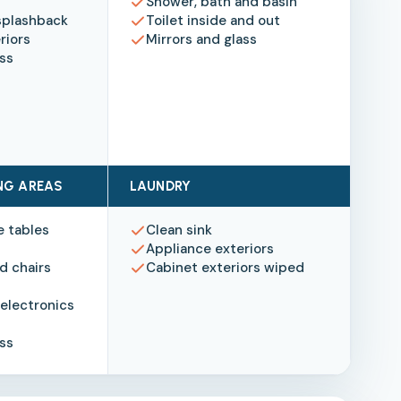
Shower, bath and basin
splashback
Toilet inside and out
riors
Mirrors and glass
ass
ING AREAS
LAUNDRY
e tables
Clean sink
Appliance exteriors
d chairs
Cabinet exteriors wiped
electronics
ass