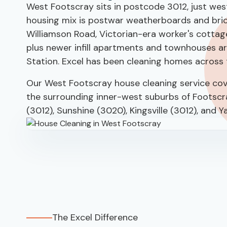
West Footscray sits in postcode 3012, just wes
housing mix is postwar weatherboards and bric
Williamson Road, Victorian-era worker's cottag
plus newer infill apartments and townhouses 
Station. Excel has been cleaning homes across t
Our West Footscray house cleaning service cov
the surrounding inner-west suburbs of Footscr
(3012), Sunshine (3020), Kingsville (3012), and Ya
The Excel Difference