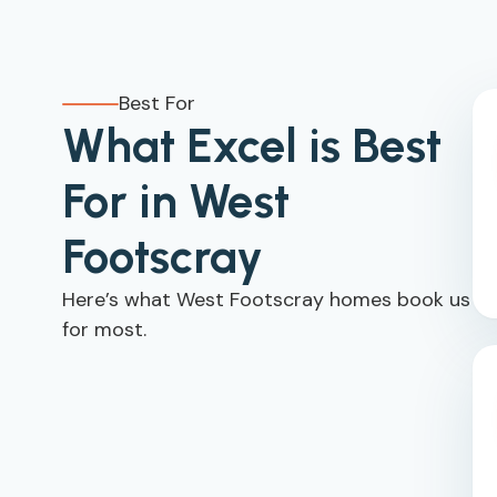
Best For
What Excel is Best
For in West
Footscray
Here’s what West Footscray homes book us
for most.