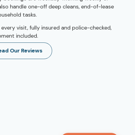
 also handle one-off deep cleans, end-of-lease
ousehold tasks.
 every visit, fully insured and police-checked,
pment included.
ead Our Reviews