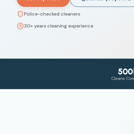
Police-checked cleaners
30+ years cleaning experience
500
Cleans Co