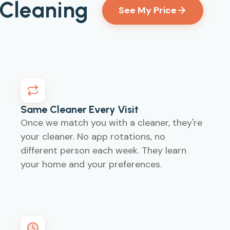
 Cleaning
See My Price
Same Cleaner Every Visit
d
Once we match you with a cleaner, they're
your cleaner. No app rotations, no
different person each week. They learn
your home and your preferences.