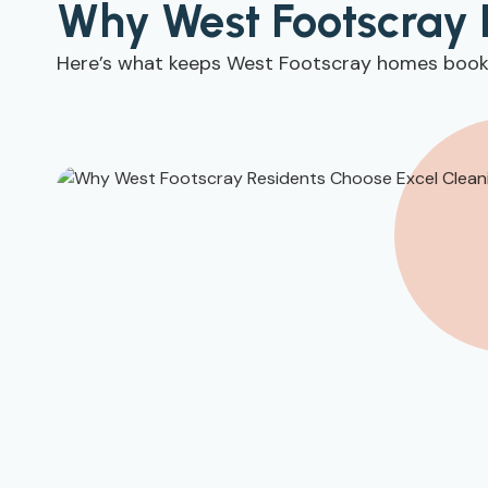
Why West Footscray 
Here’s what keeps West Footscray homes booki