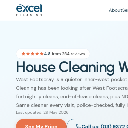
About
Se
4.8
from 254 reviews
House Cleaning W
West Footscray is a quieter inner-west pocket
Cleaning has been looking after West Footscra
fortnightly cleans, end-of-lease cleans, plus 
Same cleaner every visit, police-checked, fully 
Last updated: 29 May 2026
See My Price
Call us: (03) 9372